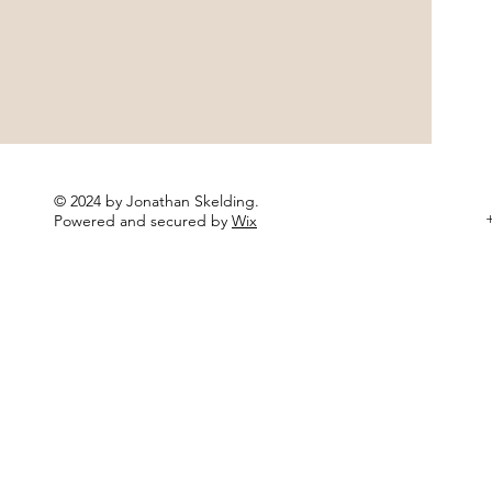
© 2024 by Jonathan Skelding.
+
Powered and secured by
Wix