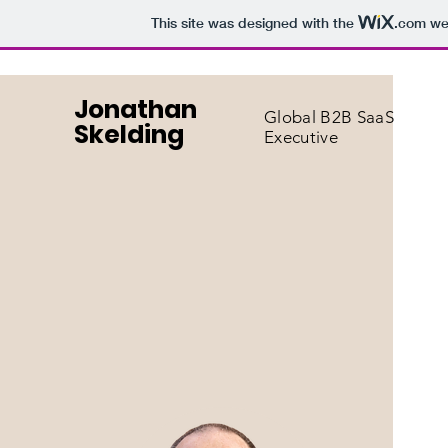
This site was designed with the
.com
web
Jonathan
Global B2B SaaS
Skelding
Executive