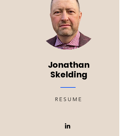
Jonathan
Skelding
RESUME